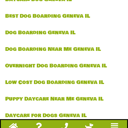
Best Dog Boarding Geneva IL
Dog Boarding Geneva IL
Dog Boarding Near Me Geneva IL
Overnight Dog Boarding Geneva IL
Low Cost Dog Boarding Geneva IL
Puppy Daycare Near Me Geneva IL
Daycare for Dogs Geneva IL