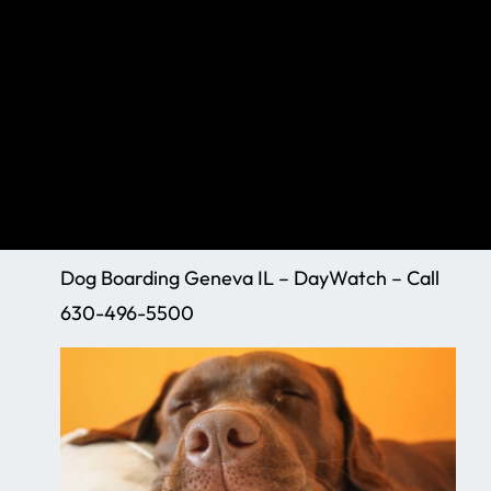
Dog Boarding Geneva IL – DayWatch – Call
630-496-5500