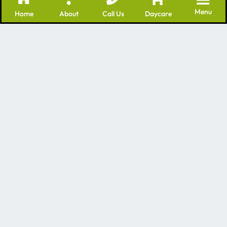
Menu
Home
About
Call Us
Daycare
We’re a leading provider of many professional
services for dogs – including Dog Daycare Batavia IL
as well as grooming and training. We have many
years of experience in the dog care industry!
Contact Us
1840 Mill St, Batavia, IL 60510
Mon - Fri 7am-7pm
Saturday and Sunday by appointment
630-496-5500
Quick Links