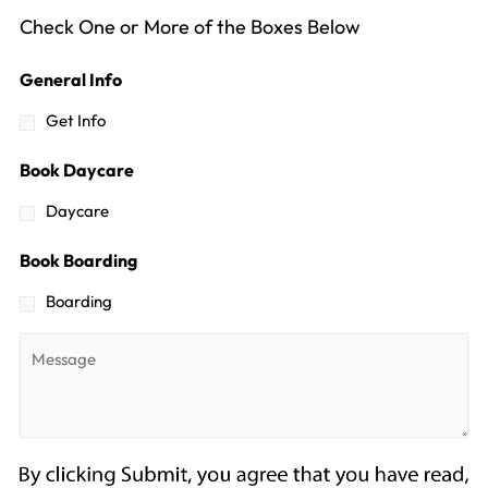
Check One or More of the Boxes Below
General Info
Get Info
Book Daycare
Daycare
Book Boarding
Boarding
Message
*