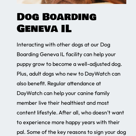
Dog Boarding
Geneva IL
Interacting with other dogs at our Dog
Boarding Geneva IL facility can help your
puppy grow to become a well-adjusted dog.
Plus, adult dogs who new to DayWatch can
also benefit. Regular attendance at
DayWatch can help your canine family
member live their healthiest and most
content lifestyle. After all, who doesn’t want
to experience more happy years with their
pal. Some of the key reasons to sign your dog