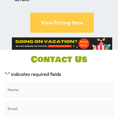
View Pricing Here
Contact Us
"
" indicates required fields
*
Name
*
Email
*