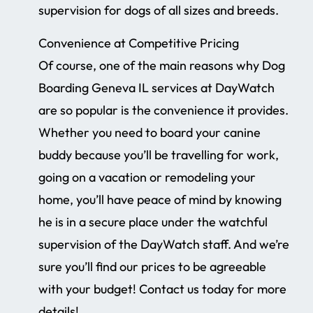
supervision for dogs of all sizes and breeds.
Convenience at Competitive Pricing
Of course, one of the main reasons why Dog
Boarding Geneva IL services at DayWatch
are so popular is the convenience it provides.
Whether you need to board your canine
buddy because you’ll be travelling for work,
going on a vacation or remodeling your
home, you’ll have peace of mind by knowing
he is in a secure place under the watchful
supervision of the DayWatch staff. And we’re
sure you’ll find our prices to be agreeable
with your budget! Contact us today for more
details!