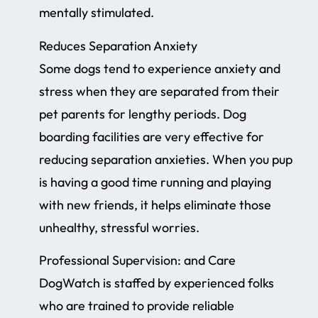
mentally stimulated.
Reduces Separation Anxiety
Some dogs tend to experience anxiety and
stress when they are separated from their
pet parents for lengthy periods. Dog
boarding facilities are very effective for
reducing separation anxieties. When you pup
is having a good time running and playing
with new friends, it helps eliminate those
unhealthy, stressful worries.
Professional Supervision: and Care
DogWatch is staffed by experienced folks
who are trained to provide reliable