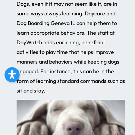
Dogs, even if it may not seem like it, are in
some ways always learning. Daycare and
Dog Boarding Geneva IL can help them to
learn appropriate behaviors. The staff at
DayWatch adds enriching, beneficial
activities to play time that helps improve
manners and behaviors while keeping dogs
engaged. For instance, this can be in the
form of learning standard commands such as
sit and stay.