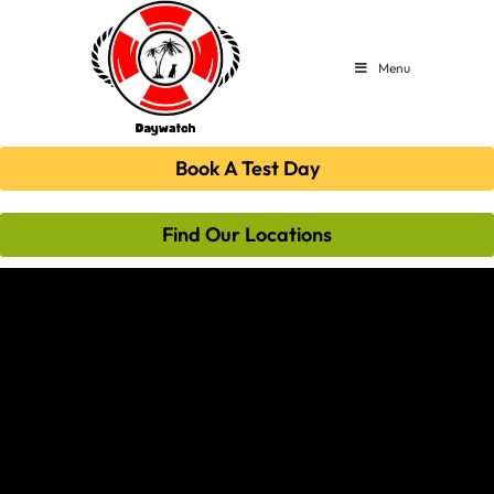
Menu
Book A Test Day
Find Our Locations