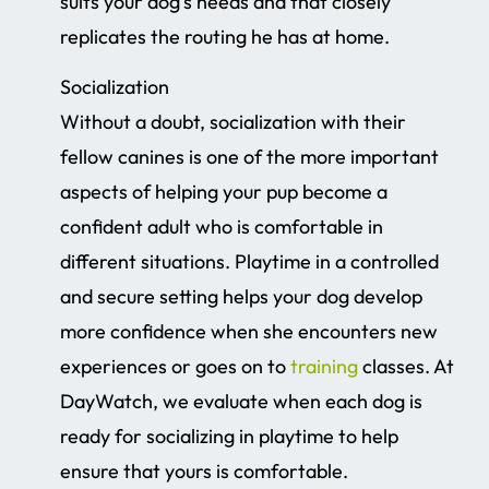
suits your dog’s needs and that closely
replicates the routing he has at home.
Socialization
Without a doubt, socialization with their
fellow canines is one of the more important
aspects of helping your pup become a
confident adult who is comfortable in
different situations. Playtime in a controlled
and secure setting helps your dog develop
more confidence when she encounters new
experiences or goes on to
training
classes. At
DayWatch, we evaluate when each dog is
ready for socializing in playtime to help
ensure that yours is comfortable.