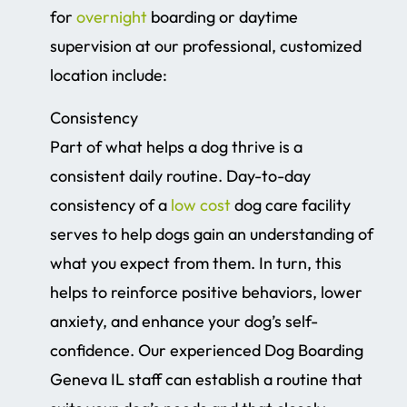
for
overnight
boarding or daytime
supervision at our professional, customized
location include:
Consistency
Part of what helps a dog thrive is a
consistent daily routine. Day-to-day
consistency of a
low cost
dog care facility
serves to help dogs gain an understanding of
what you expect from them. In turn, this
helps to reinforce positive behaviors, lower
anxiety, and enhance your dog’s self-
confidence. Our experienced Dog Boarding
Geneva IL staff can establish a routine that