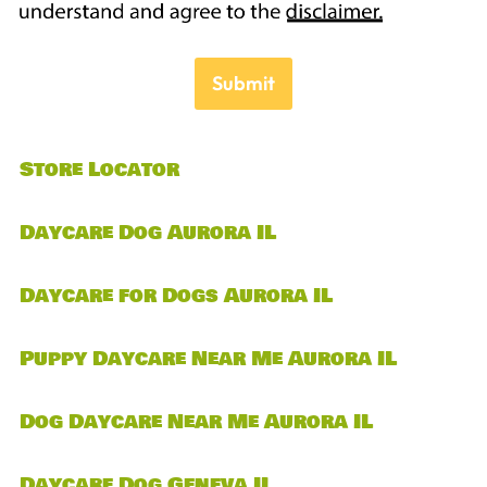
Submit
Store Locator
Daycare Dog Aurora IL
Daycare for Dogs Aurora IL
Puppy Daycare Near Me Aurora IL
Dog Daycare Near Me Aurora IL
Daycare Dog Geneva IL