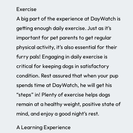
Exercise
A big part of the experience at DayWatch is
getting enough daily exercise. Just as it’s
important for pet parents to get regular
physical activity, it’s also essential for their
furry pals! Engaging in daily exercise is
critical for keeping dogs in satisfactory
condition. Rest assured that when your pup
spends time at DayWatch, he will get his
“steps” in! Plenty of exercise helps dogs
remain at a healthy weight, positive state of
mind, and enjoy a good night’s rest.
A Learning Experience