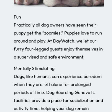
Fun
Practically all dog owners have seen their
puppy get the “zoomies.” Puppies love to run
around and play. At DayWatch, we let our
furry four-legged guests enjoy themselves in
a supervised and safe environment.
Mentally Stimulating
Dogs, like humans, can experience boredom
when they are left alone for prolonged
periods of time. Dog Boarding Geneva IL
facilities provide a place for socialization and
activity time, helping your dog remain