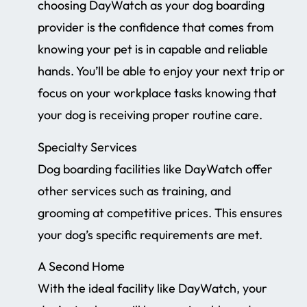
choosing DayWatch as your dog boarding
provider is the confidence that comes from
knowing your pet is in capable and reliable
hands. You’ll be able to enjoy your next trip or
focus on your workplace tasks knowing that
your dog is receiving proper routine care.
Specialty Services
Dog boarding facilities like DayWatch offer
other services such as training, and
grooming at competitive prices. This ensures
your dog’s specific requirements are met.
A Second Home
With the ideal facility like DayWatch, your