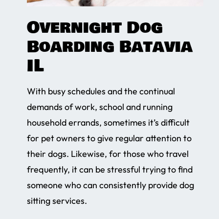
Overnight Dog
Boarding Batavia
IL
With busy schedules and the continual
demands of work, school and running
household errands, sometimes it’s difficult
for pet owners to give regular attention to
their dogs. Likewise, for those who travel
frequently, it can be stressful trying to find
someone who can consistently provide dog
sitting services.