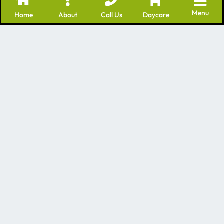
Menu
Home
About
Call Us
Daycare
We’re a leading provider of many professional
services for dogs – including Dog Daycare Batavia IL
as well as grooming and training. We have many
years of experience in the dog care industry!
Contact Us
1840 Mill St, Batavia, IL 60510
Mon - Fri 7am-7pm
Saturday and Sunday by appointment
630-496-5500
Quick Links