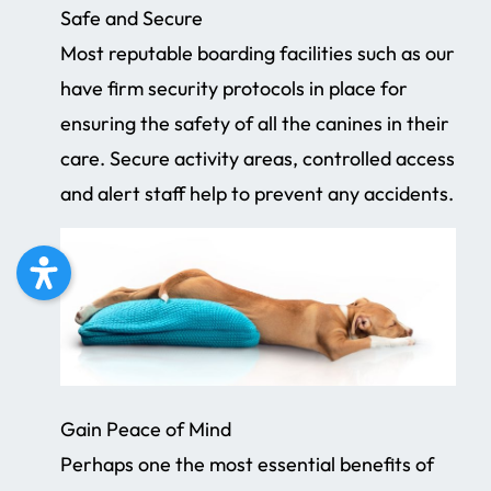
Safe and Secure
Most reputable boarding facilities such as our
have firm security protocols in place for
ensuring the safety of all the canines in their
care. Secure activity areas, controlled access
and alert staff help to prevent any accidents.
Gain Peace of Mind
Perhaps one the most essential benefits of