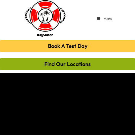
Menu
Book A Test Day
Find Our Locations