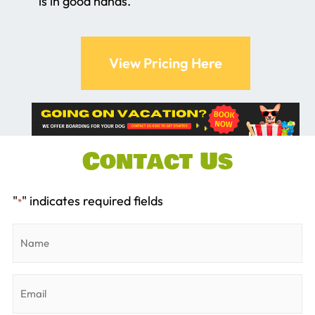
is in good hands.
View Pricing Here
Contact Us
"
" indicates required fields
*
Name
*
Email
*