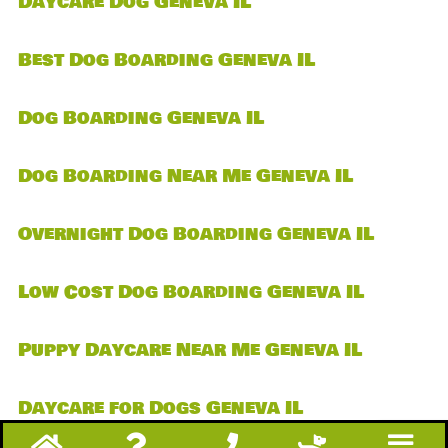
Daycare Dog Geneva IL
Best Dog Boarding Geneva IL
Dog Boarding Geneva IL
Dog Boarding Near Me Geneva IL
Overnight Dog Boarding Geneva IL
Low Cost Dog Boarding Geneva IL
Puppy Daycare Near Me Geneva IL
Daycare for Dogs Geneva IL