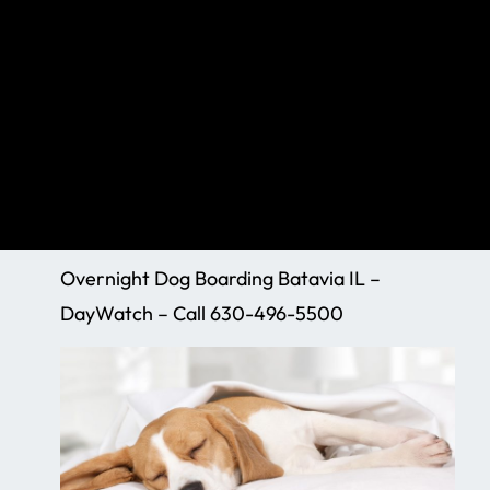
Overnight Dog Boarding Batavia IL –
DayWatch – Call 630-496-5500