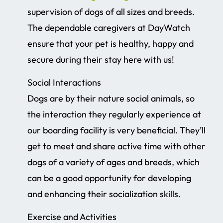
supervision of dogs of all sizes and breeds.
The dependable caregivers at DayWatch
ensure that your pet is healthy, happy and
secure during their stay here with us!
Social Interactions
Dogs are by their nature social animals, so
the interaction they regularly experience at
our boarding facility is very beneficial. They’ll
get to meet and share active time with other
dogs of a variety of ages and breeds, which
can be a good opportunity for developing
and enhancing their socialization skills.
Exercise and Activities