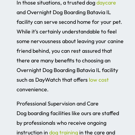
In those situations, a trusted dog
daycare
and Overnight Dog Boarding Batavia IL
facility can serve second home for your pet.
While it’s certainly understandable to feel
some nervousness about leaving your canine
friend behind, you can rest assured that
there are many benefits to choosing an
Overnight Dog Boarding Batavia IL facility
such as DayWatch that offers
low cost
convenience.
Professional Supervision and Care
Dog boarding facilities like ours are staffed
by professionals who receive ongoing
instruction in
dog training
in the care and