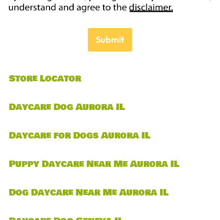
Submit
Store Locator
Daycare Dog Aurora IL
Daycare for Dogs Aurora IL
Puppy Daycare Near Me Aurora IL
Dog Daycare Near Me Aurora IL