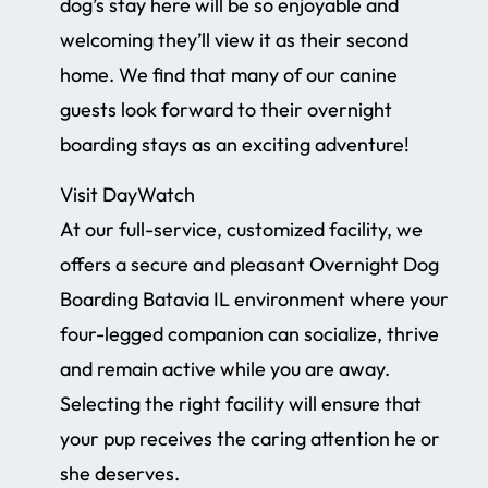
dog’s stay here will be so enjoyable and
welcoming they’ll view it as their second
home. We find that many of our canine
guests look forward to their overnight
boarding stays as an exciting adventure!
Visit DayWatch
At our full-service, customized facility, we
offers a secure and pleasant Overnight Dog
Boarding Batavia IL environment where your
four-legged companion can socialize, thrive
and remain active while you are away.
Selecting the right facility will ensure that
your pup receives the caring attention he or
she deserves.