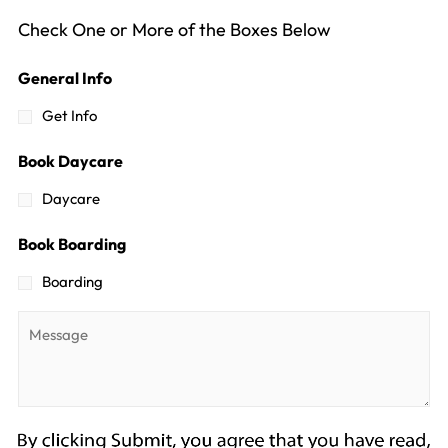
Check One or More of the Boxes Below
General Info
Get Info
Book Daycare
Daycare
Book Boarding
Boarding
Message
*