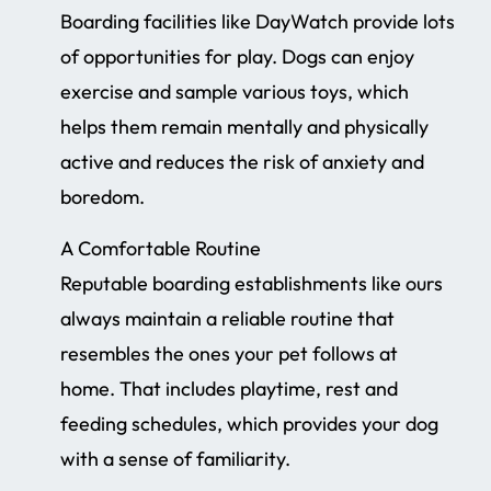
Boarding facilities like DayWatch provide lots
of opportunities for play. Dogs can enjoy
exercise and sample various toys, which
helps them remain mentally and physically
active and reduces the risk of anxiety and
boredom.
A Comfortable Routine
Reputable boarding establishments like ours
always maintain a reliable routine that
resembles the ones your pet follows at
home. That includes playtime, rest and
feeding schedules, which provides your dog
with a sense of familiarity.