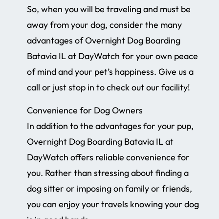
So, when you will be traveling and must be
away from your dog, consider the many
advantages of Overnight Dog Boarding
Batavia IL at DayWatch for your own peace
of mind and your pet’s happiness. Give us a
call or just stop in to check out our facility!
Convenience for Dog Owners
In addition to the advantages for your pup,
Overnight Dog Boarding Batavia IL at
DayWatch offers reliable convenience for
you. Rather than stressing about finding a
dog sitter or imposing on family or friends,
you can enjoy your travels knowing your dog